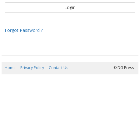
Forgot Password ?
Home
Privacy Policy
Contact Us
07/08/2026 09:19:23
© DG Press