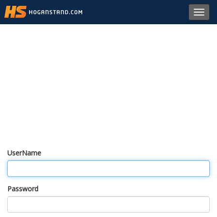
Toggl
navig
UserName
Password