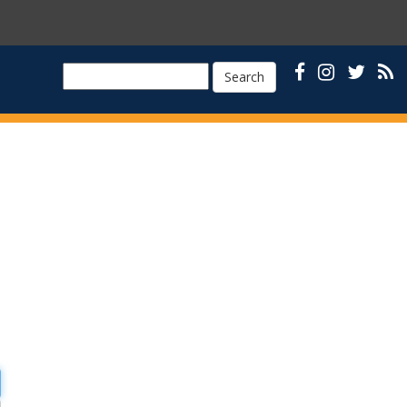
Search