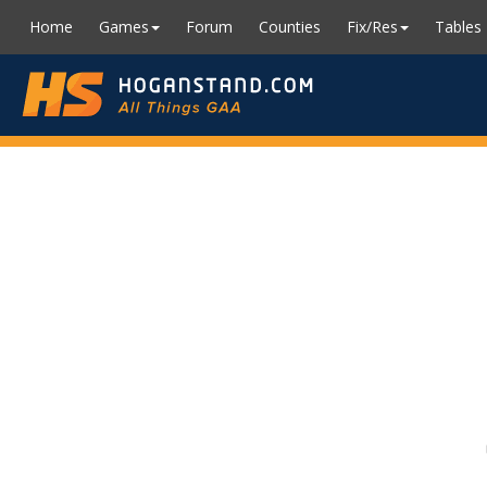
Home
Games
Forum
Counties
Fix/Res
Tables