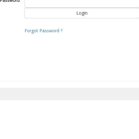
Password
Forgot Password ?
8/2026 11:50:35