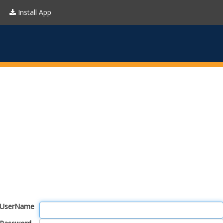
Install App
UserName