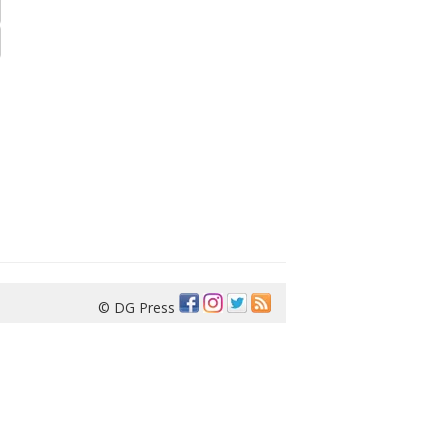
© DG Press