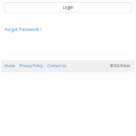
Forgot Password ?
Home
Privacy Policy
Contact Us
07/08/2026 09:14:51
© DG Press