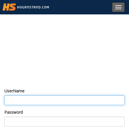
Toggl
navig
UserName
Password