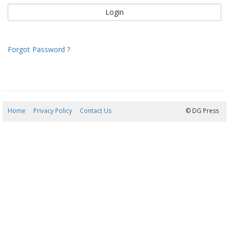
Forgot Password ?
Home
Privacy Policy
Contact Us
08/08/2026 06:48:55
© DG Press