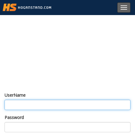
Toggl
navig
UserName
Password