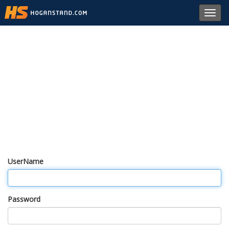
Toggl
navig
UserName
Password