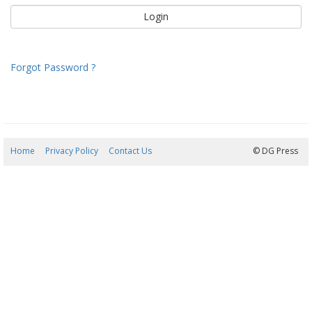
Forgot Password ?
Home
Privacy Policy
Contact Us
08/08/2026 14:16:35
© DG Press