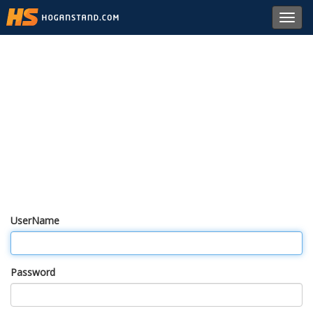
Toggl
navig
UserName
Password