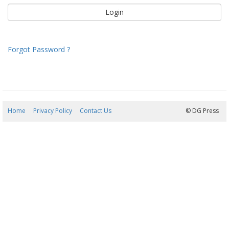
Forgot Password ?
Home
Privacy Policy
Contact Us
09/08/2026 08:55:15
© DG Press