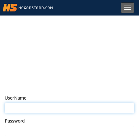
Toggl
navig
UserName
Password