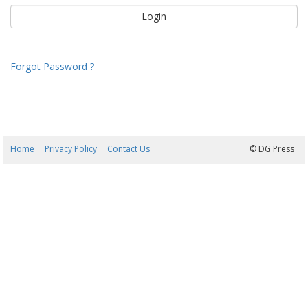
Forgot Password ?
Home
Privacy Policy
Contact Us
09/08/2026 11:07:44
© DG Press