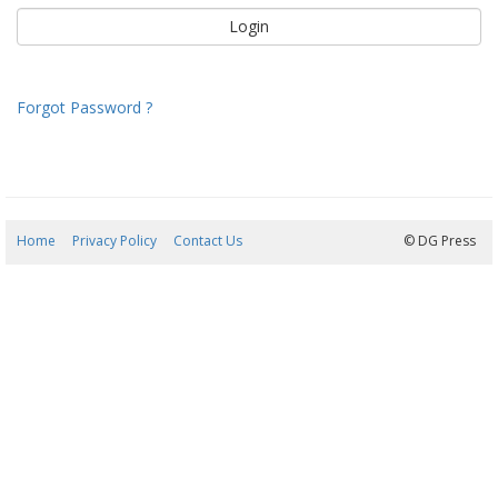
Forgot Password ?
Home
Privacy Policy
Contact Us
08/08/2026 20:31:50
© DG Press