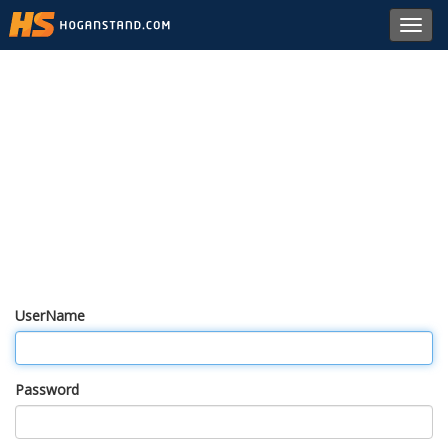
Toggl
navig
UserName
Password