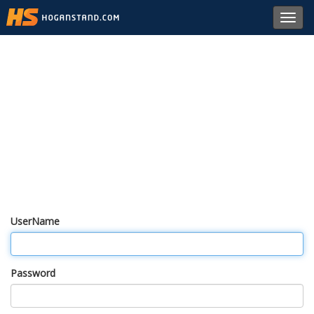
Toggl
navig
UserName
Password