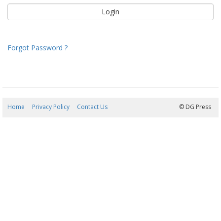
Forgot Password ?
Home
Privacy Policy
Contact Us
08/08/2026 12:31:09
© DG Press