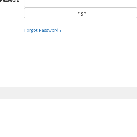
Password
Forgot Password ?
8/2026 22:51:00