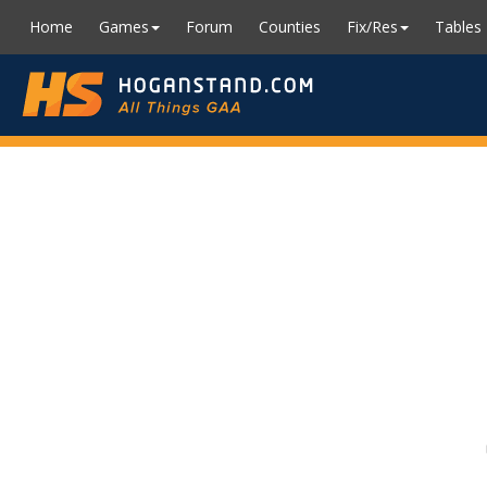
Home
Games
Forum
Counties
Fix/Res
Tables