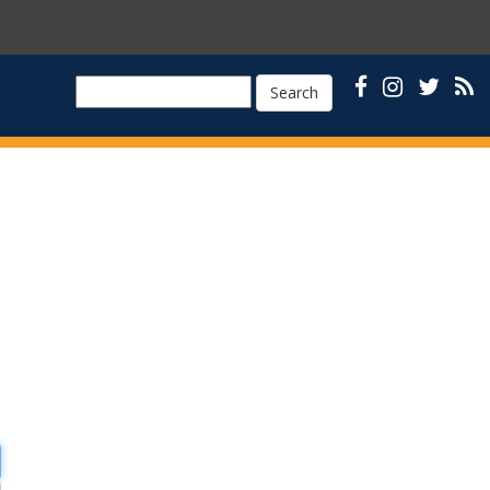
Search