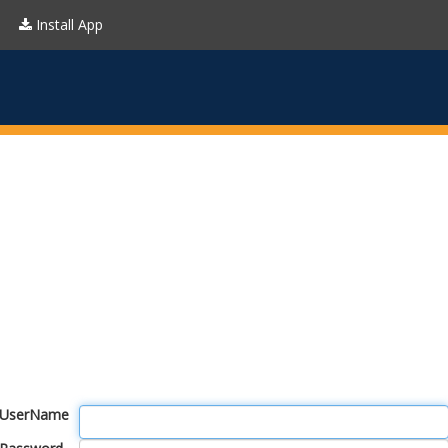
Install App
UserName