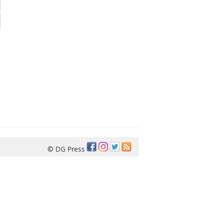
© DG Press