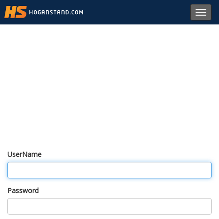
Toggl
navig
UserName
Password