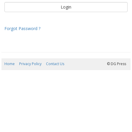
Forgot Password ?
Home
Privacy Policy
Contact Us
06/08/2026 22:30:16
© DG Press