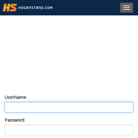
Toggl
navig
UserName
Password