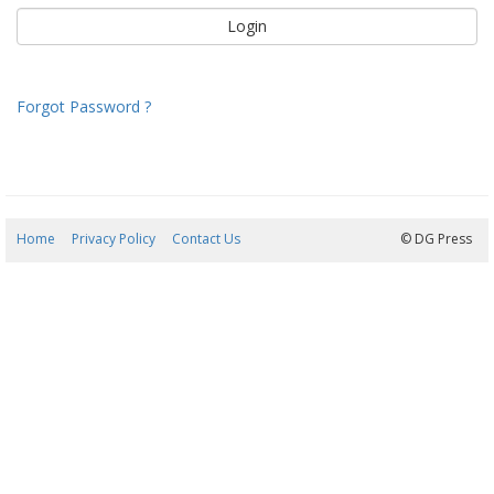
Forgot Password ?
Home
Privacy Policy
Contact Us
08/08/2026 07:42:43
© DG Press