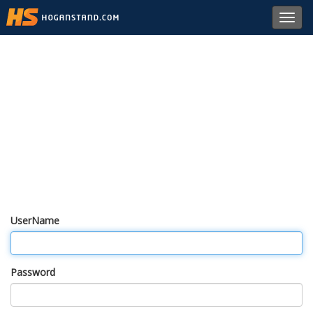
Toggl
navig
UserName
Password