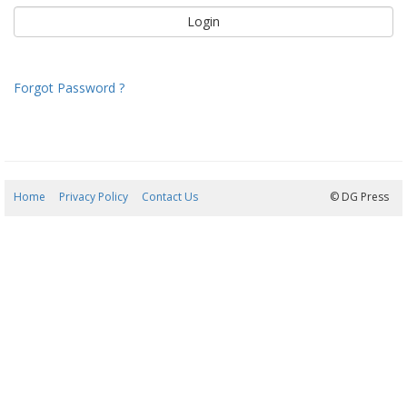
Forgot Password ?
Home
Privacy Policy
Contact Us
09/08/2026 08:52:24
© DG Press