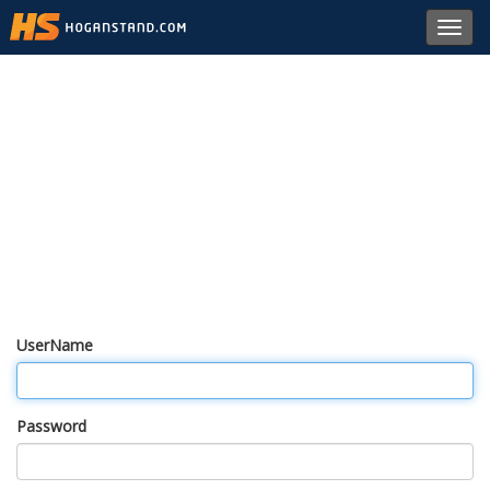
Toggl
navig
UserName
Password