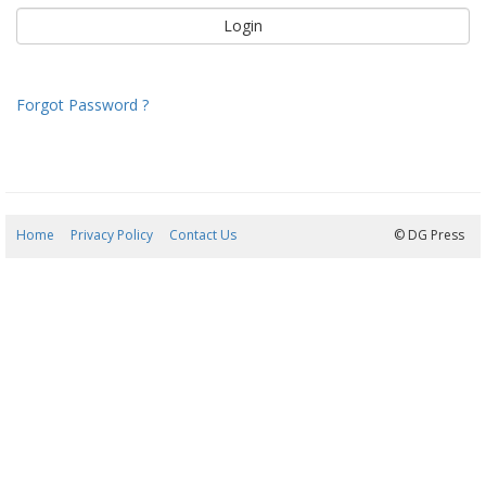
Forgot Password ?
Home
Privacy Policy
Contact Us
07/08/2026 21:18:14
© DG Press