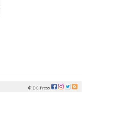
© DG Press