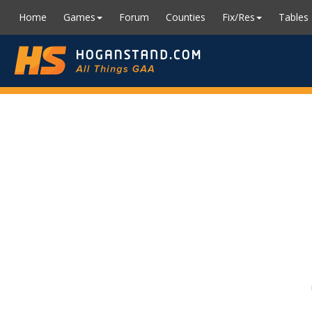
Home
Games
Forum
Counties
Fix/Res
Tables