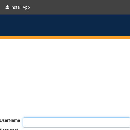
Install App
UserName