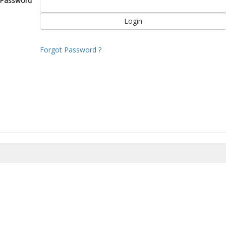
Password
Forgot Password ?
8/2026 20:40:00