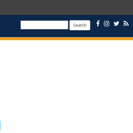
Search