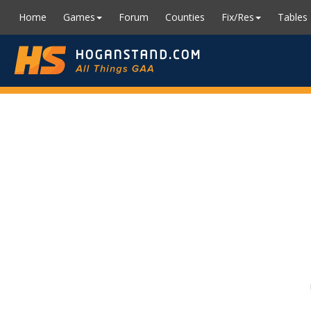
Home
Games
Forum
Counties
Fix/Res
Tables