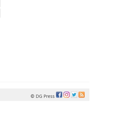
© DG Press