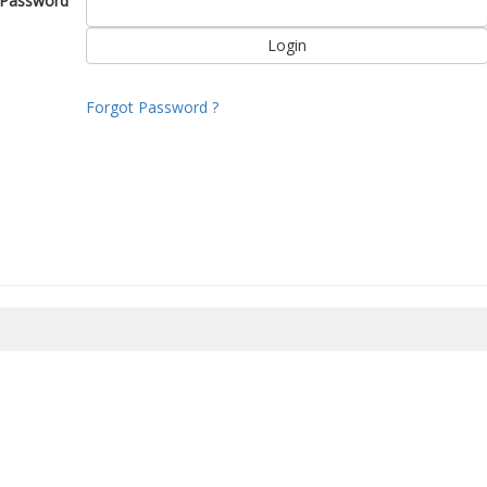
Password
Forgot Password ?
8/2026 00:52:03