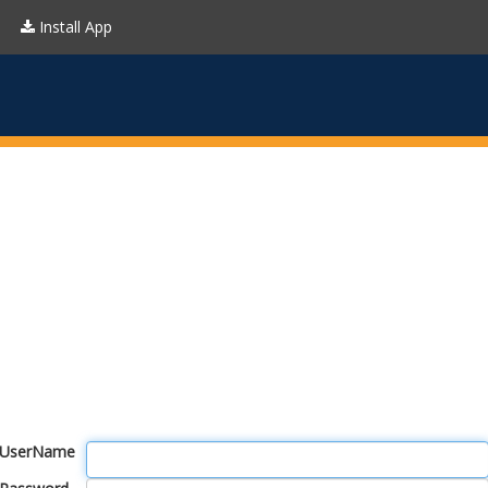
Install App
UserName