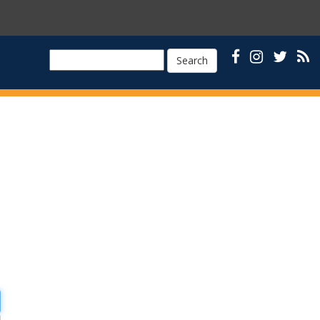
Search