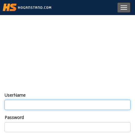
Toggl
navig
UserName
Password