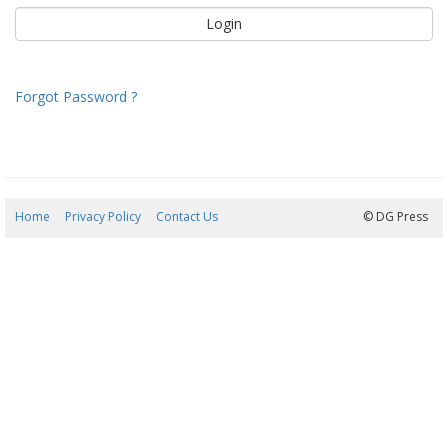
Forgot Password ?
Home
Privacy Policy
Contact Us
08/08/2026 09:29:02
© DG Press