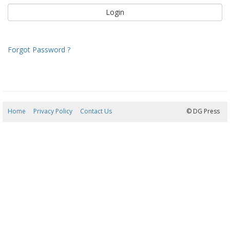
Forgot Password ?
Home
Privacy Policy
Contact Us
09/08/2026 06:37:12
© DG Press