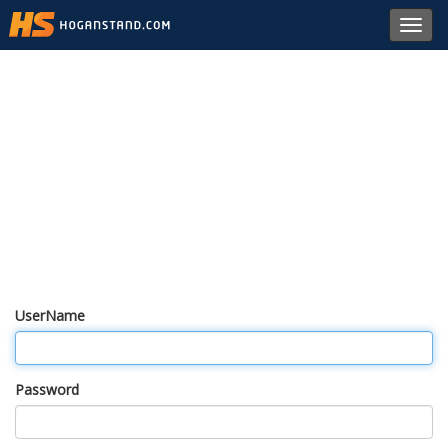
Toggl
navig
UserName
Password