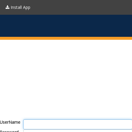
Install App
UserName