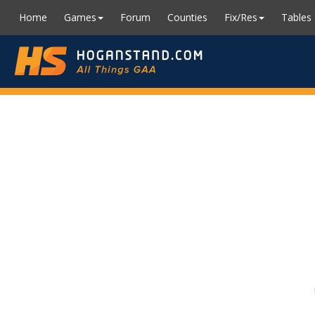
Home
Games
Forum
Counties
Fix/Res
Tables