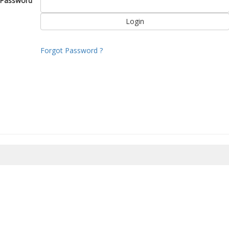
Password
Forgot Password ?
8/2026 22:26:55