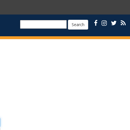
Search