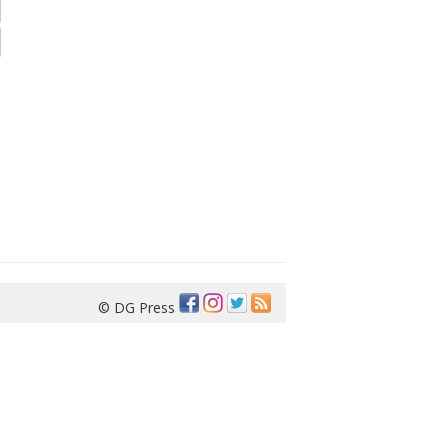
© DG Press