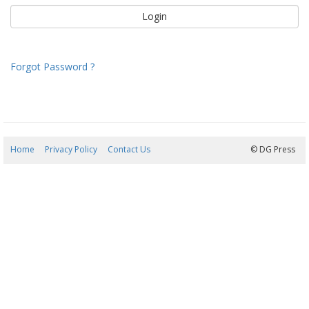
Forgot Password ?
Home
Privacy Policy
Contact Us
09/08/2026 13:11:49
© DG Press