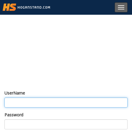
Toggl
navig
UserName
Password