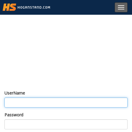
Toggl
navig
UserName
Password