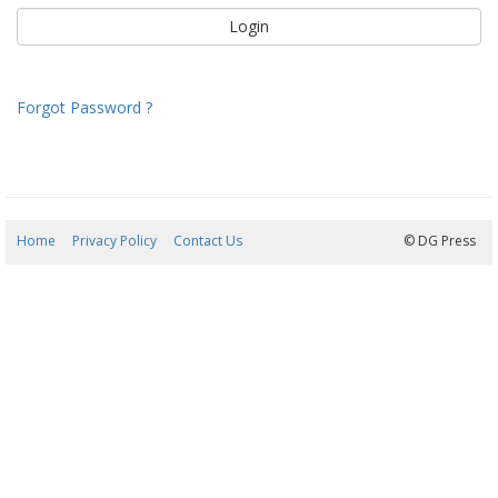
Forgot Password ?
Home
Privacy Policy
Contact Us
06/08/2026 07:29:34
© DG Press