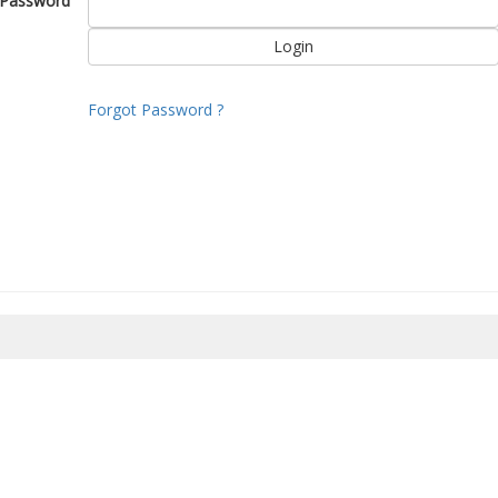
Password
Forgot Password ?
8/2026 22:12:45