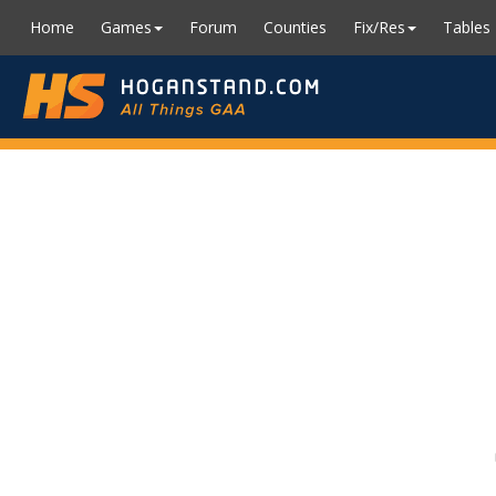
Home
Games
Forum
Counties
Fix/Res
Tables