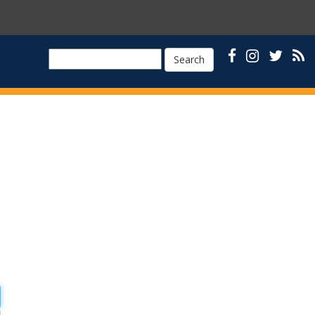
Search