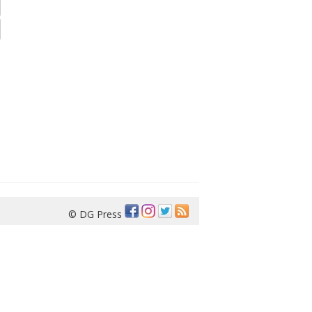
© DG Press