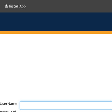
Install App
UserName