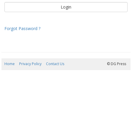
Forgot Password ?
Home
Privacy Policy
Contact Us
09/08/2026 09:02:37
© DG Press