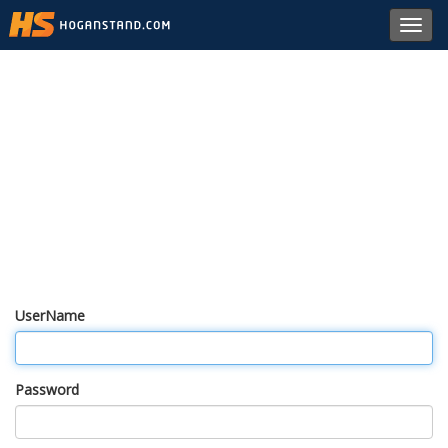
Toggl
navig
UserName
Password