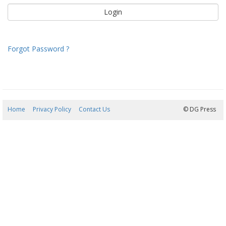
Forgot Password ?
Home
Privacy Policy
Contact Us
10/08/2026 07:11:54
© DG Press