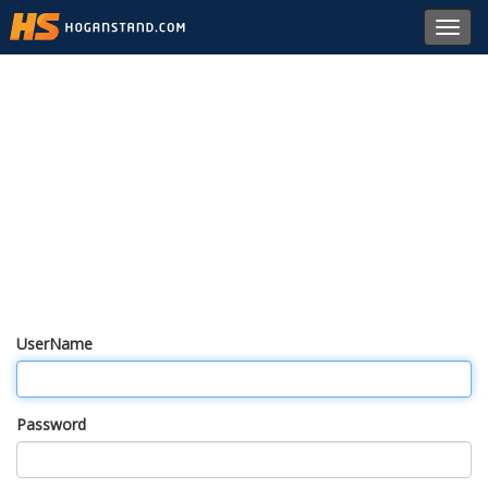
Toggl
navig
UserName
Password