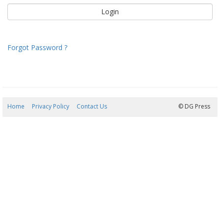
Forgot Password ?
Home
Privacy Policy
Contact Us
10/08/2026 02:20:07
© DG Press