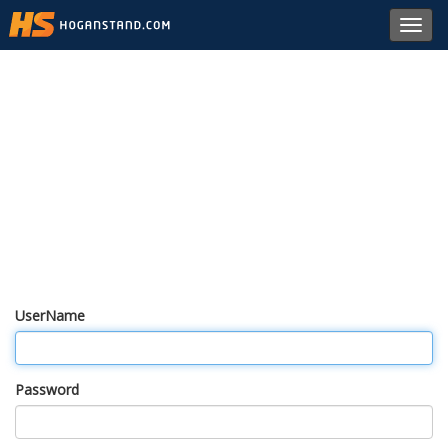
Toggl
navig
UserName
Password