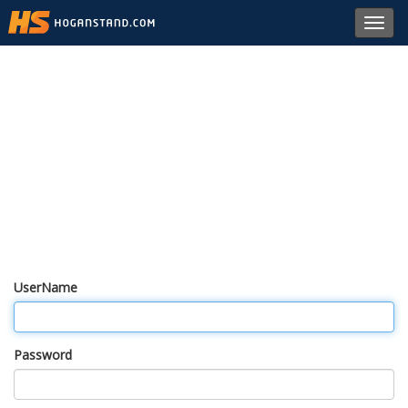
Toggl
navig
UserName
Password