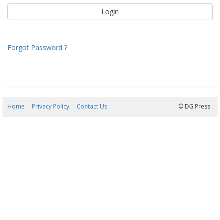
Forgot Password ?
Home
Privacy Policy
Contact Us
07/08/2026 20:42:47
© DG Press