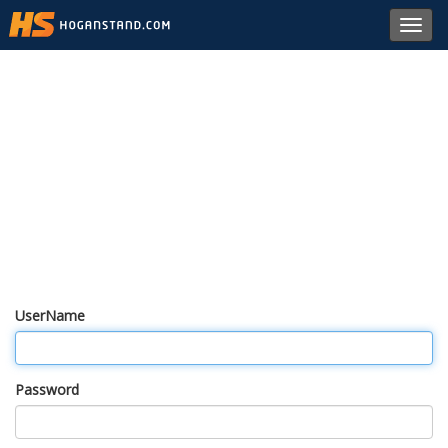
Toggl
navig
UserName
Password