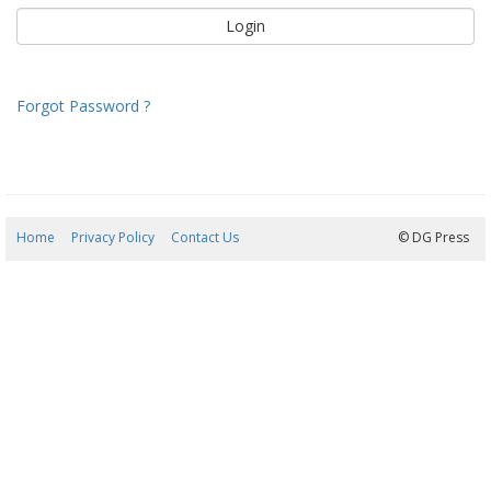
Forgot Password ?
Home
Privacy Policy
Contact Us
10/08/2026 02:20:46
© DG Press