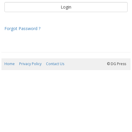
Forgot Password ?
Home
Privacy Policy
Contact Us
08/08/2026 13:37:03
© DG Press