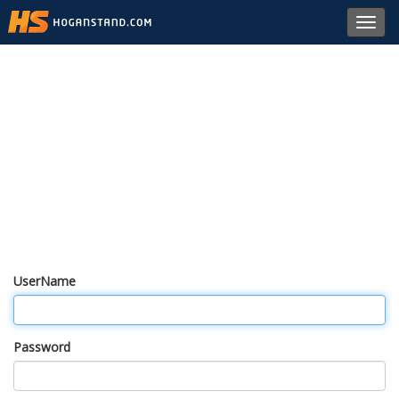
Toggl
navig
UserName
Password