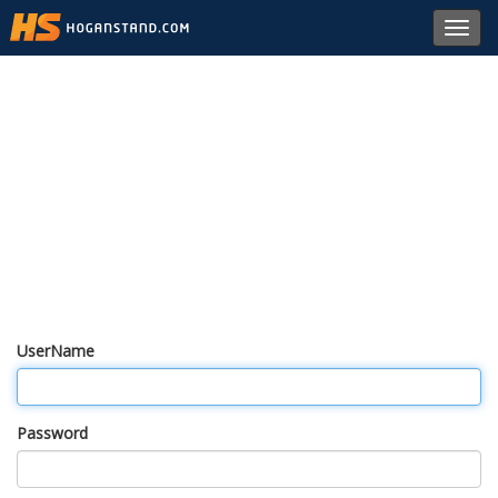
Toggl
navig
UserName
Password