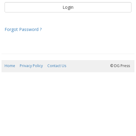
Forgot Password ?
Home
Privacy Policy
Contact Us
09/08/2026 08:42:47
© DG Press