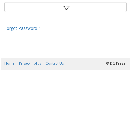
Forgot Password ?
Home
Privacy Policy
Contact Us
09/08/2026 09:11:11
© DG Press