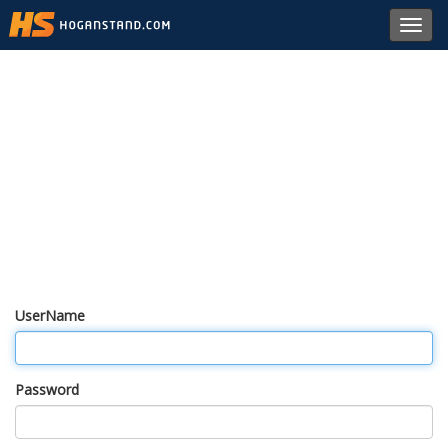
Toggl
navig
UserName
Password