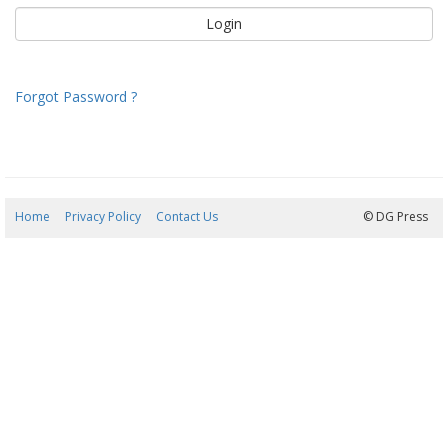
Forgot Password ?
Home
Privacy Policy
Contact Us
09/08/2026 00:41:39
© DG Press