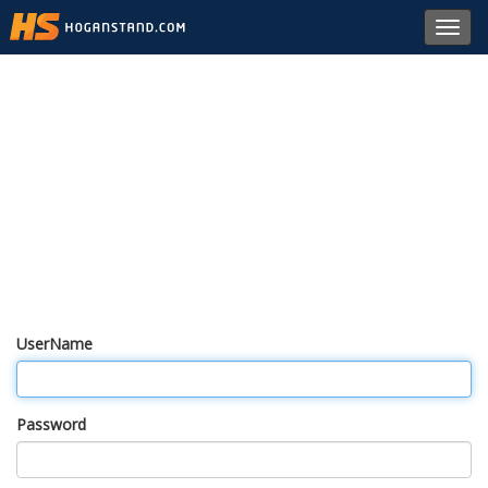
Toggl
navig
UserName
Password