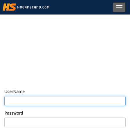
Toggl
navig
UserName
Password