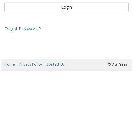
Forgot Password ?
Home
Privacy Policy
Contact Us
10/08/2026 20:09:09
© DG Press