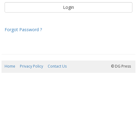
Forgot Password ?
Home
Privacy Policy
Contact Us
07/08/2026 12:16:50
© DG Press