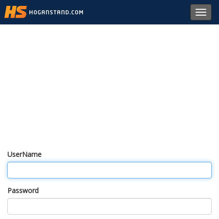
Toggl
navig
UserName
Password