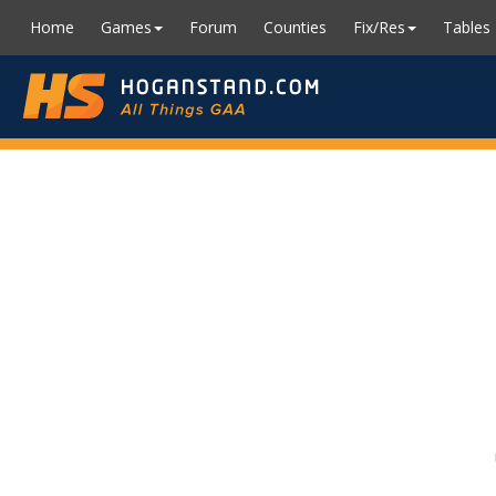
Home
Games
Forum
Counties
Fix/Res
Tables