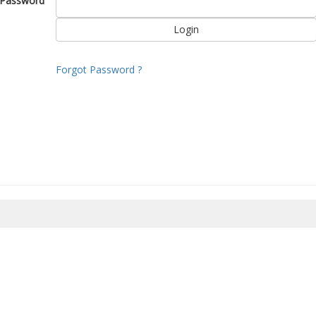
Password
Forgot Password ?
8/2026 06:34:44