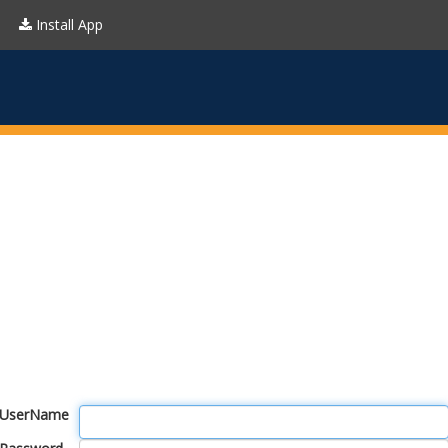
Install App
UserName