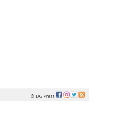
© DG Press