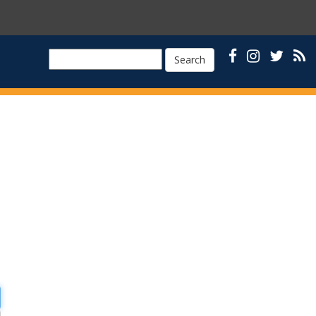
Search