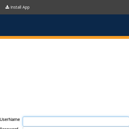
Install App
UserName