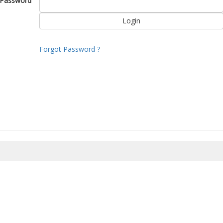
Password
Forgot Password ?
8/2026 02:38:56