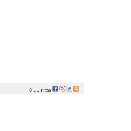
© DG Press