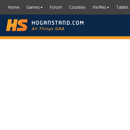
Home
Games
Forum
Counties
Fix/Res
Tables