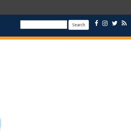
Search