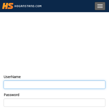
Toggl
navig
UserName
Password