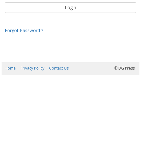
Forgot Password ?
Home
Privacy Policy
Contact Us
07/08/2026 22:08:56
© DG Press