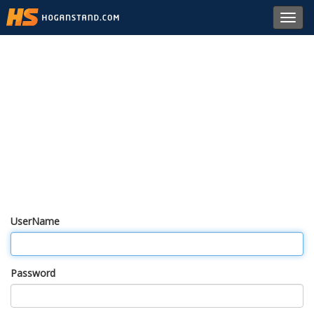
Toggl
navig
UserName
Password