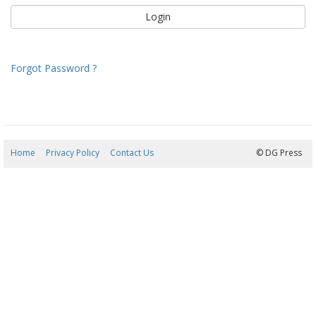
Forgot Password ?
Home
Privacy Policy
Contact Us
09/08/2026 08:54:40
© DG Press