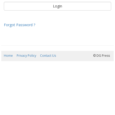
Forgot Password ?
Home
Privacy Policy
Contact Us
05/08/2026 23:31:48
© DG Press