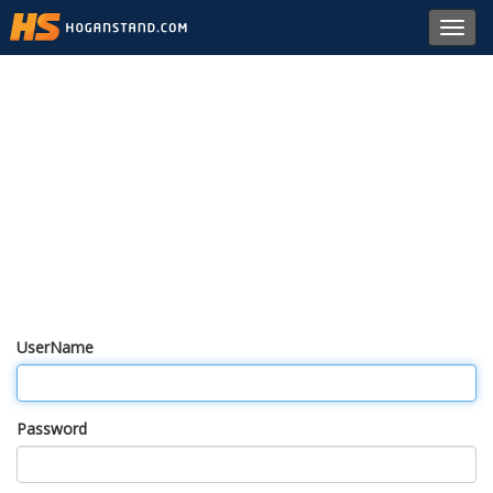
Toggl
navig
UserName
Password