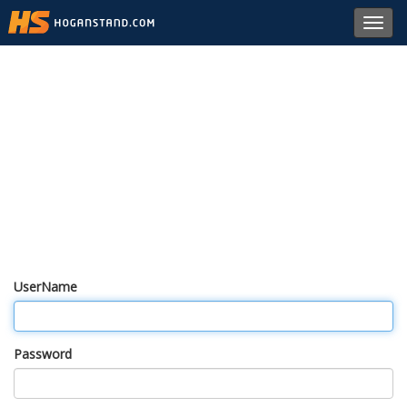
Toggl
navig
UserName
Password