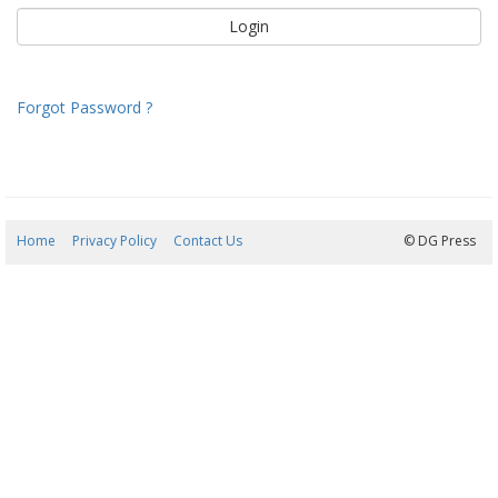
Forgot Password ?
Home
Privacy Policy
Contact Us
08/08/2026 02:55:41
© DG Press