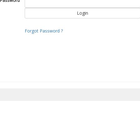
Password
Forgot Password ?
8/2026 04:30:47