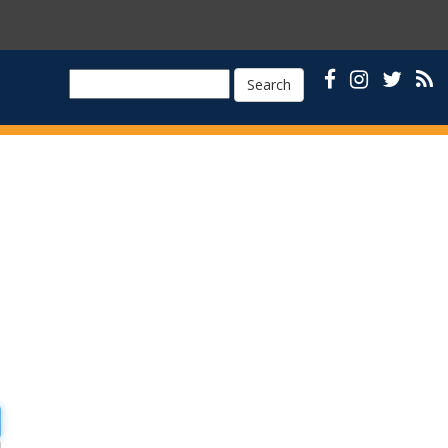
Search