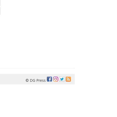
© DG Press