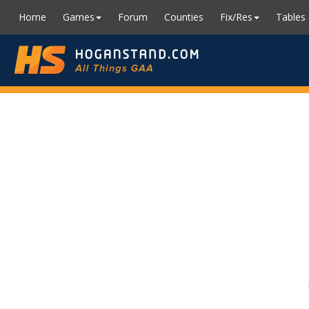
Home
Games
Forum
Counties
Fix/Res
Tables