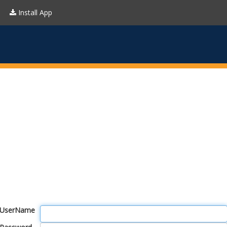
Install App
UserName