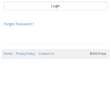
Forgot Password ?
Home
Privacy Policy
Contact Us
06/08/2026 18:33:04
© DG Press