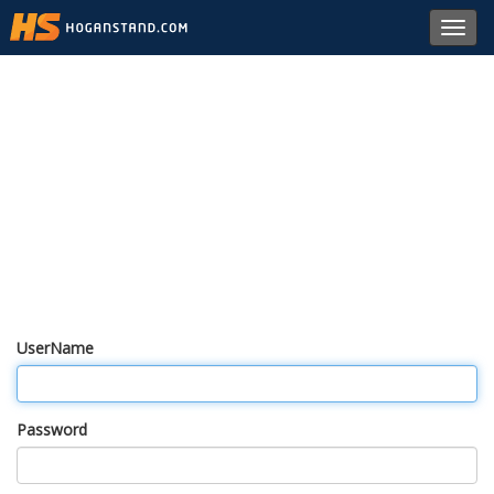
Toggl
navig
UserName
Password