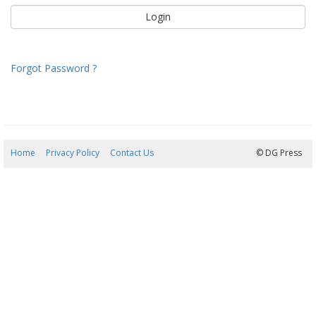
Forgot Password ?
Home
Privacy Policy
Contact Us
08/08/2026 19:35:35
© DG Press