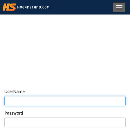
Toggl
navig
UserName
Password