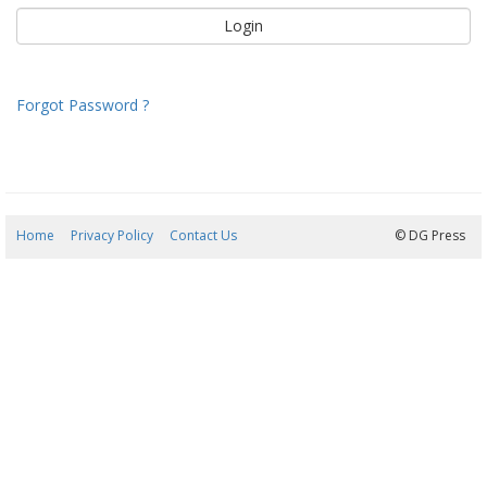
Forgot Password ?
Home
Privacy Policy
Contact Us
10/08/2026 04:48:33
© DG Press