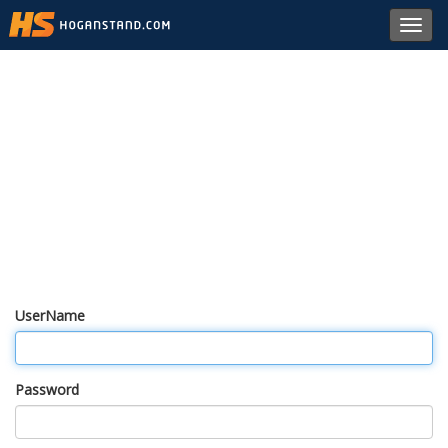
Toggl
navig
UserName
Password