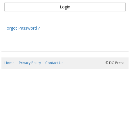
Forgot Password ?
Home
Privacy Policy
Contact Us
08/08/2026 18:11:43
© DG Press