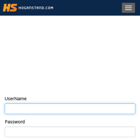
Toggl
navig
UserName
Password