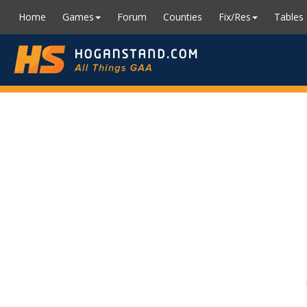
Home
Games
Forum
Counties
Fix/Res
Tables