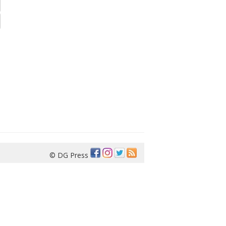
© DG Press