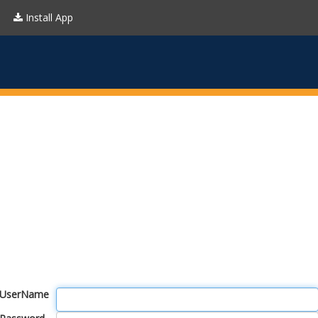
Install App
UserName