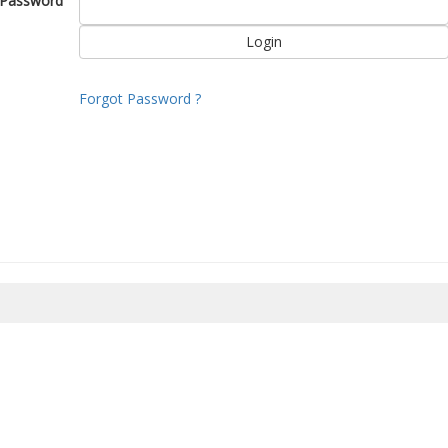
Password
Forgot Password ?
8/2026 10:24:25