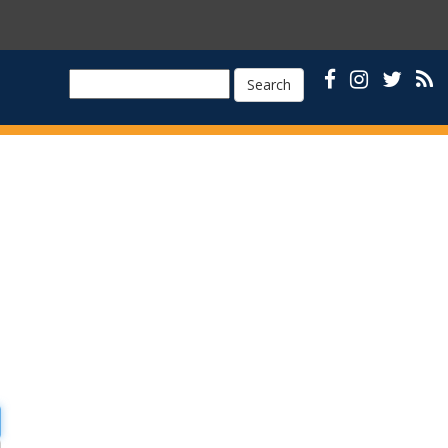
Search