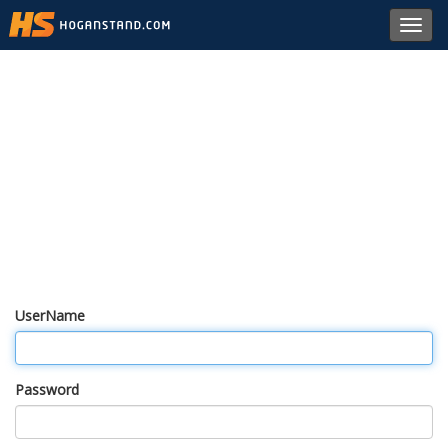
Toggl
navig
UserName
Password