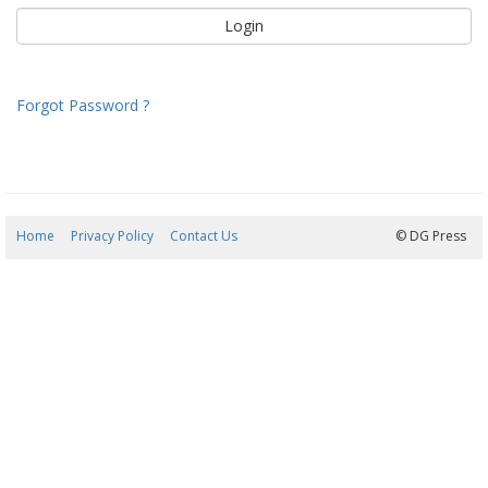
Forgot Password ?
Home
Privacy Policy
Contact Us
09/08/2026 08:44:57
© DG Press