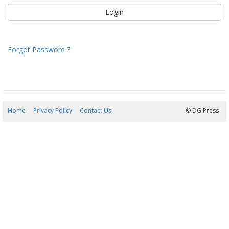
Forgot Password ?
Home
Privacy Policy
Contact Us
08/08/2026 17:54:18
© DG Press