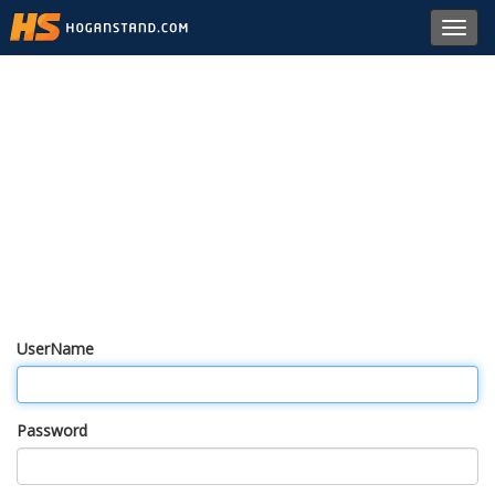
Toggl
navig
UserName
Password