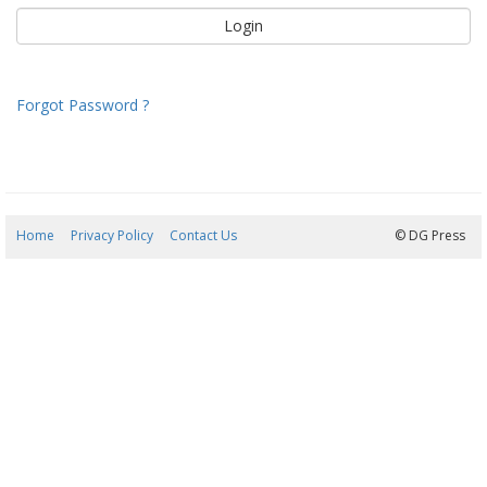
Forgot Password ?
Home
Privacy Policy
Contact Us
06/08/2026 17:13:28
© DG Press