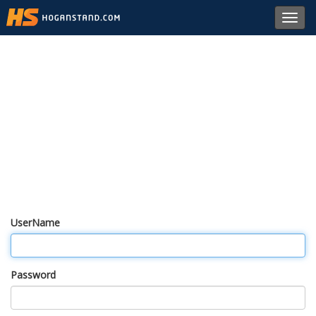
Toggl
navig
UserName
Password