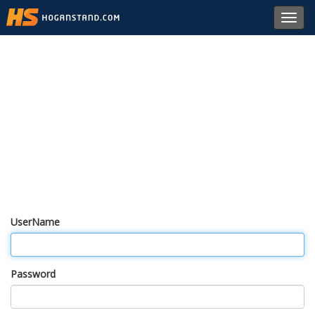
Toggl
navig
UserName
Password