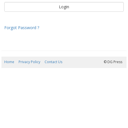
Forgot Password ?
Home
Privacy Policy
Contact Us
08/08/2026 00:35:51
© DG Press