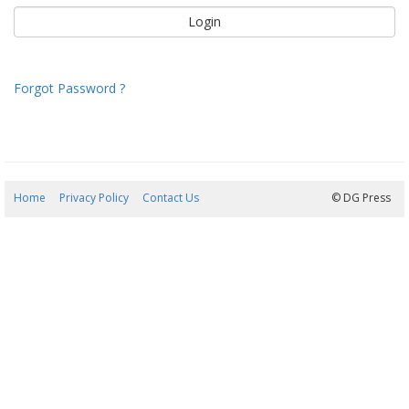
Forgot Password ?
Home
Privacy Policy
Contact Us
08/08/2026 11:42:10
© DG Press