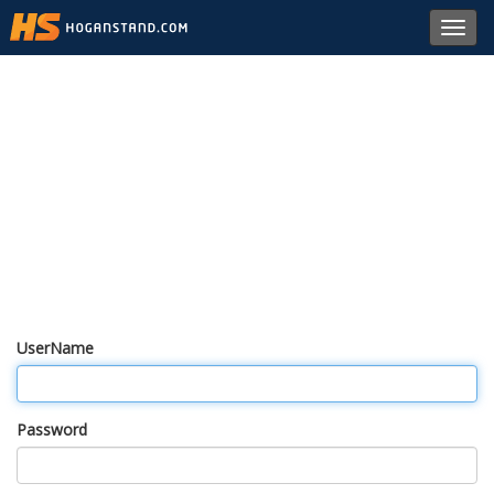
Toggl
navig
UserName
Password